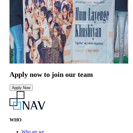
Apply now
to join our team
Apply Now
WHO
Who are we