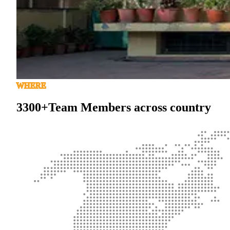
WHERE
3300+
Team Members across country