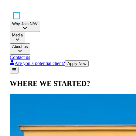
Why Join NAV
Media
About us
Contact us
Are you a potential client?
Apply Now
WHERE WE STARTED
?