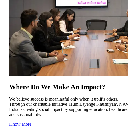
Where Do We Make An Impact
?
We believe success is meaningful only when it uplifts others.
Through our charitable initiative 'Hum Layenge Khushiyan', NA
India is creating social impact by supporting education, healthcare
and sustainability.
Know More