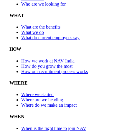
Who are we looking for
WHAT
What are the benefits
What we do
What do current employees say
HOW
How we work at NAV India
How do you grow the most
How our recruitment process works
WHERE
Where we started
Where are we heading
Where do we make an impact
WHEN
When is the right time to join NAV