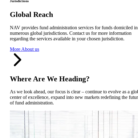
Jurisdictions
Global Reach
NAV provides fund administration services for funds domiciled in
numerous global jurisdictions. Contact us for more information
regarding the services available in your chosen jurisdiction.
More About us
Where Are We Heading
?
As we look ahead, our focus is clear – continue to evolve as a glo
center of excellence, expand into new markets redefining the futu
of fund administration.