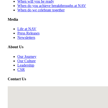
When will you be ready
When do you achieve breakthroughs at NAV
When do we celebrate together
Media
Life at NAV
Press Releases
Newsletters
About Us
Our Journey
Our Culture
Leadership
CSR
Contact Us