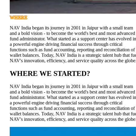
WHERE
NAV India began its journey in 2001 in Jaipur with a small team
and a bold vision - to become the world's best and most advanced
fund administrator. What started as a support center has evolved i
a powerful engine driving financial success through critical
functions such as fund accounting, reporting and reconciliation of
wallet balances. Today, NAV India is a strategic talent hub that fu
NAV's innovation, efficiency, and service quality across the globe
WHERE WE STARTED
?
NAV India began its journey in 2001 in Jaipur with a small team
and a bold vision - to become the world's best and most advanced
fund administrator. What started as a support center has evolved i
a powerful engine driving financial success through critical
functions such as fund accounting, reporting and reconciliation of
wallet balances. Today, NAV India is a strategic talent hub that fu
NAV's innovation, efficiency, and service quality across the globe