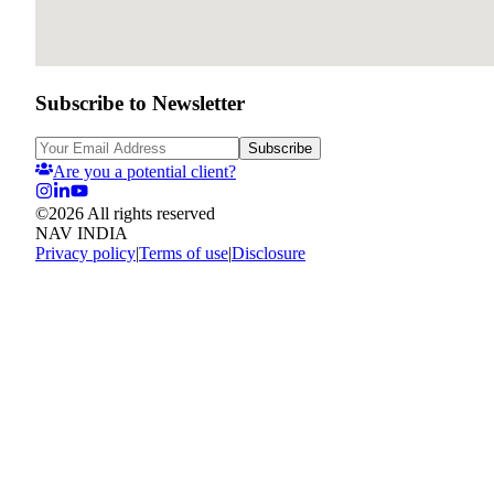
Subscribe to Newsletter
Subscribe
Are you a potential client?
©
2026
All rights reserved
NAV INDIA
Privacy policy
|
Terms of use
|
Disclosure